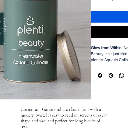
Glow from Within. No
Beauty
 isn’t just ski
plenti’s Aquatic Colla
stronger hair, and d
sourced, highly bioa
(Amla extract), this
potent, and ethically
Collagen That Cares
Unlike most collage
sources or factory-f
Cormorant Garamond is a classic font with a
is derived from fresh
modern twist. It's easy to read on screens of every
aquaponics. This me
shape and size, and perfect for long blocks of
toxins, and a produc
text.