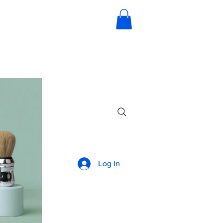
Log In