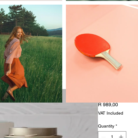
Aquatic C
Price
R 989,00
VAT Included
Quantity
*