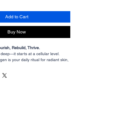
Add to Cart
Buy Now
urish, Rebuild, Thrive.
n deep—it starts at a cellular level. 
gen is your daily ritual for radiant skin, 
eep cellular nourishment. Sustainably 
vailable, and enriched with Saberry®️ 
 is collagen with a conscience—pure, 
 crafted for true transformation.
ns that come from overfished marine 
armed bovine, plenti’s Aquatic Collagen 
water Tilapia raised using sustainable 
ans minimal environmental impact, no 
t that works in harmony with your body.