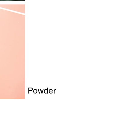
ollagen Powder