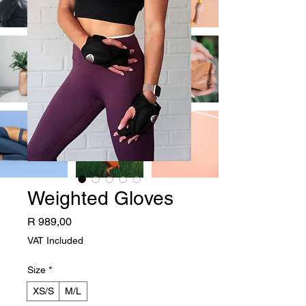
Weighted Gloves
Price
R 989,00
VAT Included
Size
*
XS/S
M/L