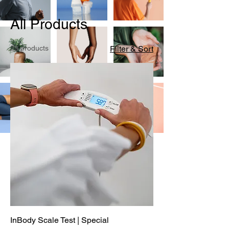
All Products
29 products
Filter & Sort
InBody Scale Test | Special