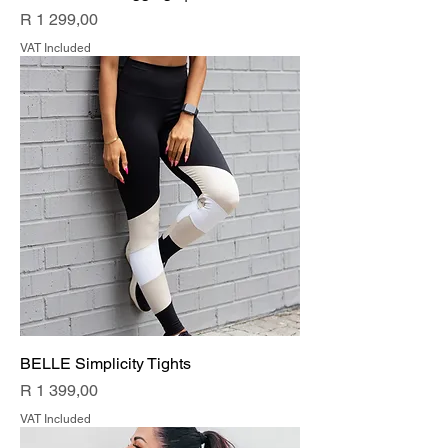
Price
R 1 299,00
VAT Included
BELLE Simplicity Tights
Price
R 1 399,00
VAT Included