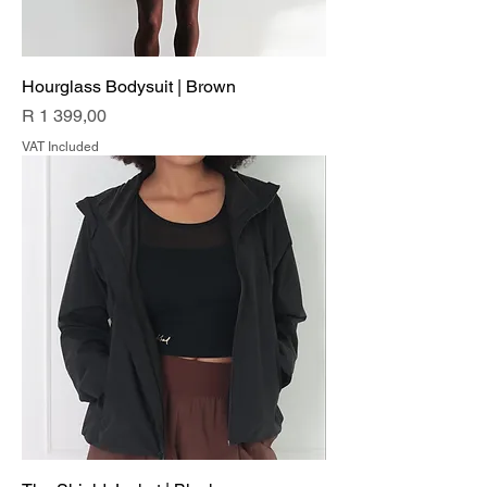
Hourglass Bodysuit | Brown
Price
R 1 399,00
VAT Included