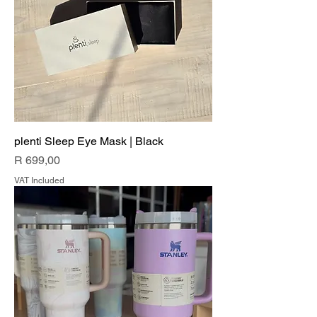
plenti Sleep Eye Mask | Black
Price
R 699,00
VAT Included