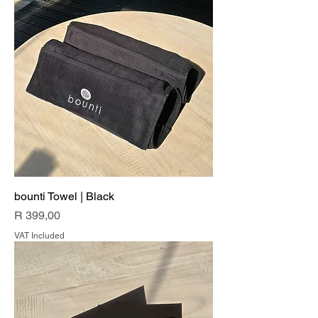
bounti Towel | Black
Price
R 399,00
VAT Included