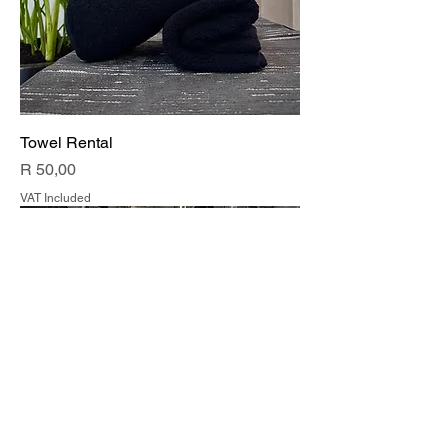
Towel Rental
Price
R 50,00
VAT Included