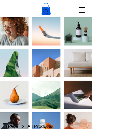
Home
All Products