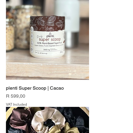
plenti Super Scoop | Cacao
Price
R 599,00
VAT Included