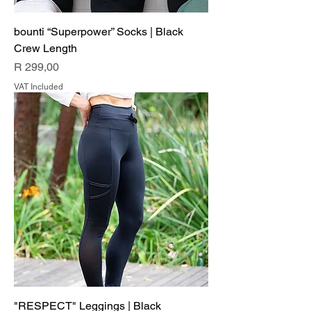
bounti “Superpower” Socks | Black
Crew Length
Price
R 299,00
VAT Included
"RESPECT" Leggings | Black