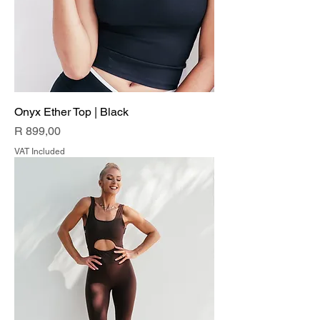
Onyx Ether Top | Black
Price
R 899,00
VAT Included