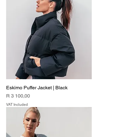
Eskimo Puffer Jacket | Black
Price
R 3 100,00
VAT Included