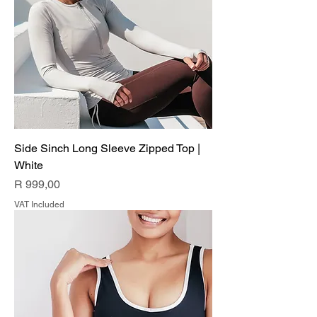
Side Sinch Long Sleeve Zipped Top |
White
Price
R 999,00
VAT Included