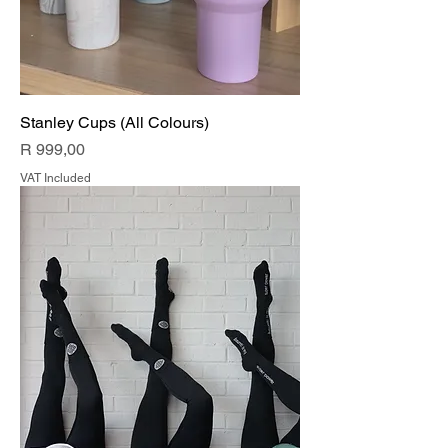
Stanley Cups (All Colours)
Price
R 999,00
VAT Included