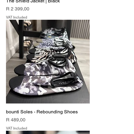
The Shield Jacket | Black
Price
R 2 399,00
VAT Included
bounti Soles - Rebounding Shoes
Price
R 489,00
VAT Included