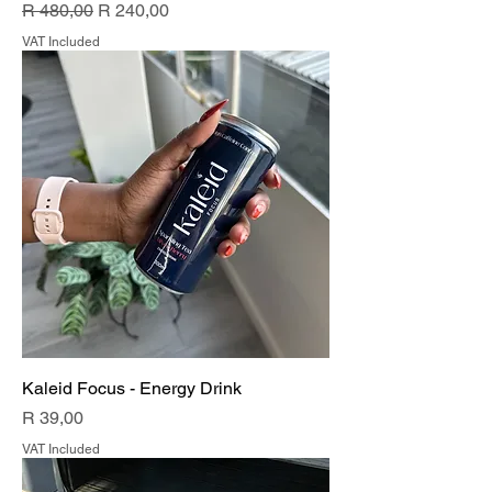
Regular Price
Sale Price
R 480,00
R 240,00
VAT Included
Kaleid Focus - Energy Drink
Price
R 39,00
VAT Included