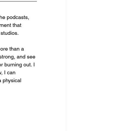
the podcasts, 
ment that 
 studios.
more than a 
 strong, and see 
r burning out. I 
, I can 
a physical 