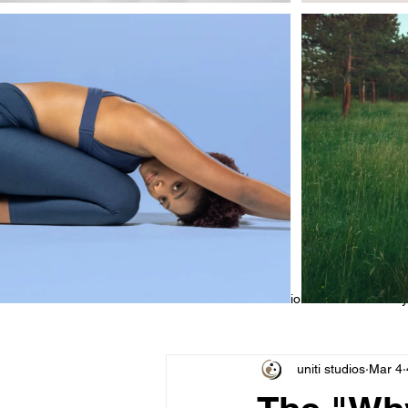
All Posts
Educational
Class Sty
uniti studios
Mar 4