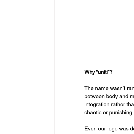
Why “uniti”?
The name wasn’t rand
between body and mind
integration rather th
chaotic or punishing.
Even our logo was de