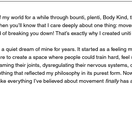
f my world for a while through bounti, plenti, Body Kind, 
n you’ll know that I care deeply about one thing: move
 of breaking you down! That’s exactly why I created uniti
a quiet dream of mine for years. It started as a feeling 
re to create a space where people could train hard, feel
aming their joints, dysregulating their nervous systems, o
hing that reflected my philosophy in its purest form. Now
 like everything I’ve believed about movement 
finally
 has 