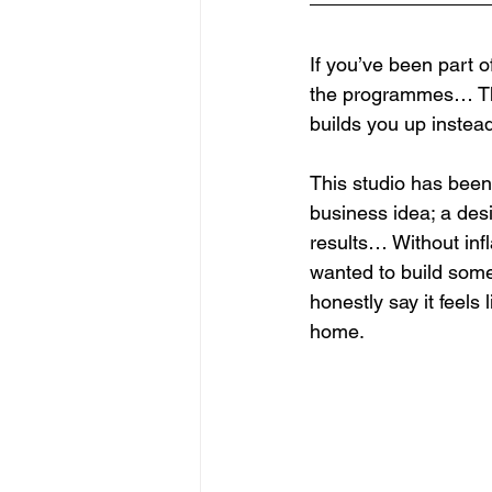
If you’ve been part o
the programmes… The
builds you up instead
This studio has been 
business idea; a desi
results… Without infl
wanted to build somet
honestly say it feels
home.