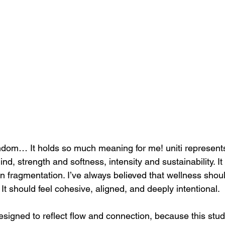
om… It holds so much meaning for me! uniti represents 
, strength and softness, intensity and sustainability. It
an fragmentation. I’ve always believed that wellness should
 It should feel cohesive, aligned, and deeply intentional.
signed to reflect flow and connection, because this studi