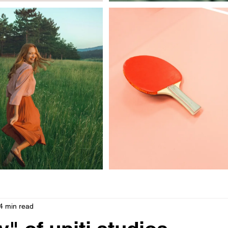
les
4 min read