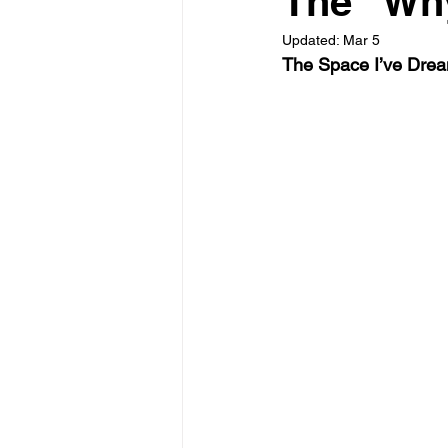
The "Why
Updated:
Mar 5
The Space I’ve Drea