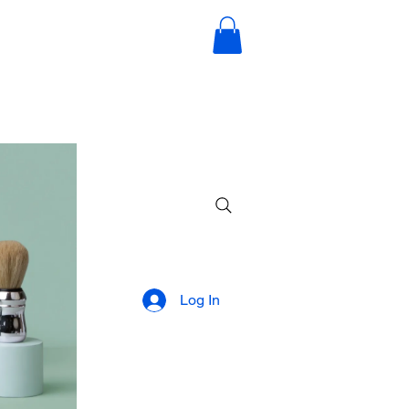
Log In