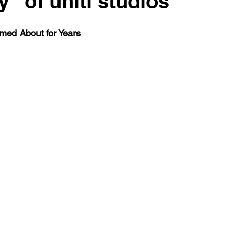
" of uniti studios
med About for Years