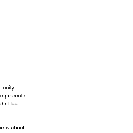
unity; 
 represents 
n’t feel 
o is about 